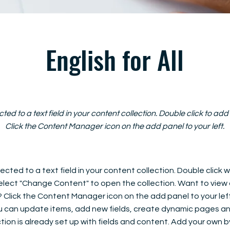
English for All
cted to a text field in your content collection. Double click to ad
Click the Content Manager icon on the add panel to your left.
ected to a text field in your content collection. Double click
elect "Change Content" to open the collection. Want to view
? Click the Content Manager icon on the add panel to your left
 can update items, add new fields, create dynamic pages an
tion is already set up with fields and content. Add your own b