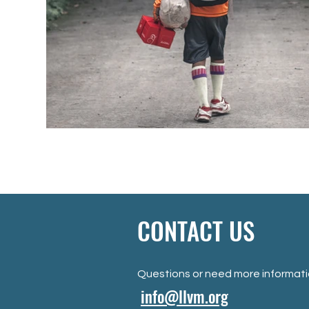
CONTACT US
Questions or need more informat
info@llvm.org