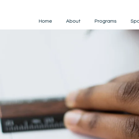
Home
About
Programs
Spo