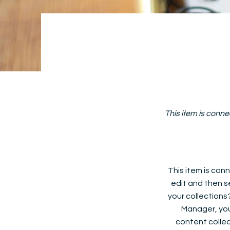
This item is conne
This item is conn
edit and then s
your collections
Manager, you
content collec