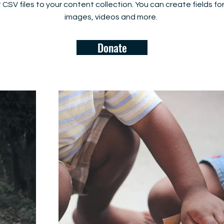
rt CSV files to your content collection. You can create fields fo
images, videos and more.
Donate