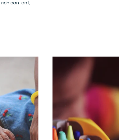
r rich content,