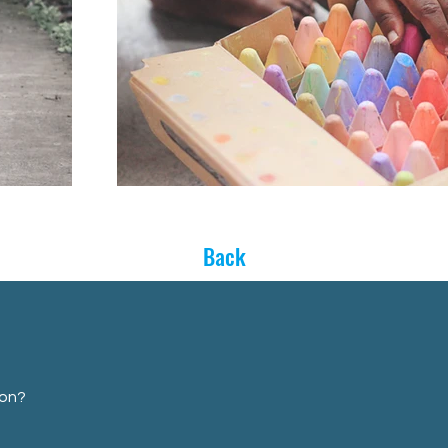
Back
ion?