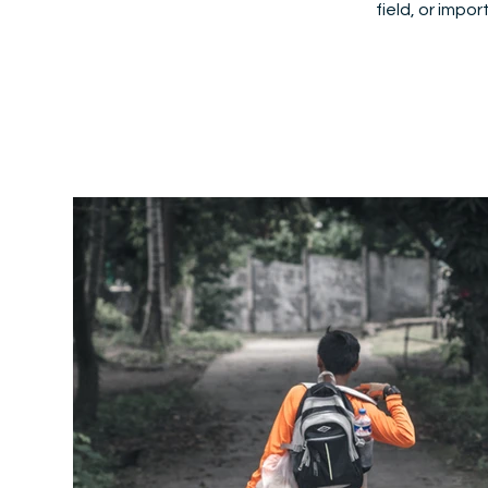
field, or impo