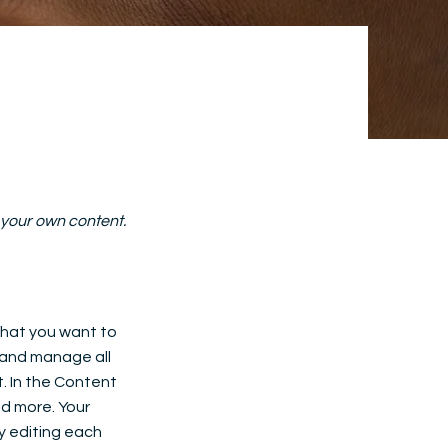
d your own content.
 what you want to
 and manage all
. In the Content
d more. Your
y editing each