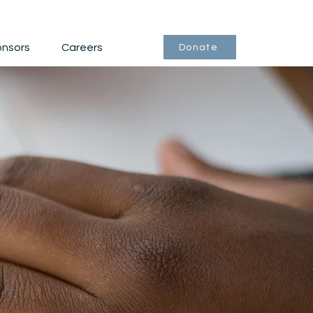
nsors
Careers
Donate