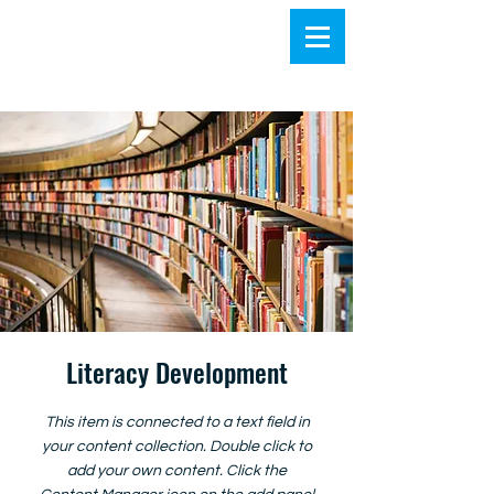
Literacy Development
This item is connected to a text field in
your content collection. Double click to
add your own content. Click the