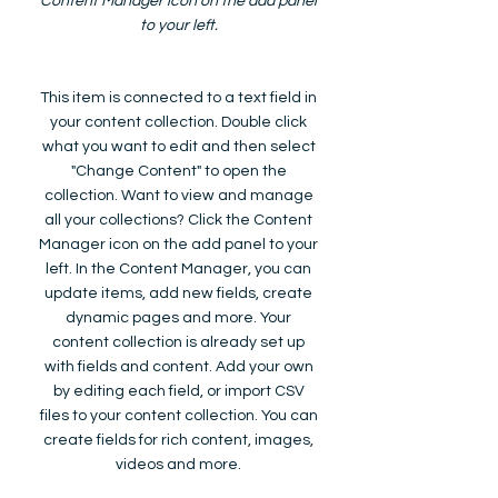
Content Manager icon on the add panel
to your left.
This item is connected to a text field in
your content collection. Double click
what you want to edit and then select
"Change Content" to open the
collection. Want to view and manage
all your collections? Click the Content
Manager icon on the add panel to your
left. In the Content Manager, you can
update items, add new fields, create
dynamic pages and more. Your
content collection is already set up
with fields and content. Add your own
by editing each field, or import CSV
files to your content collection. You can
create fields for rich content, images,
videos and more.