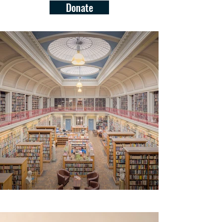
Donate